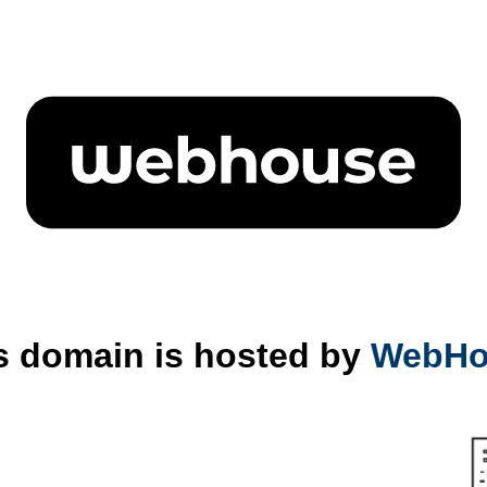
s domain is hosted by
WebHo